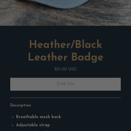
Heather/Black
Leather Badge
$35.00 USD
Sold Out
Description
Breathable mesh back
Adjustable strap