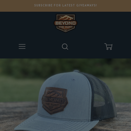
SUBSCRIBE FOR LATEST GIVEAWAYS!
Menu
Search
Cart