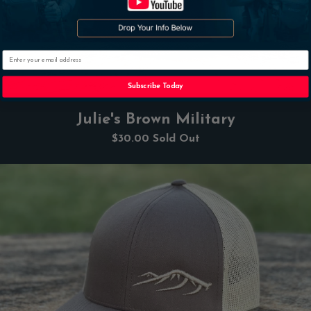
Email
Subscribe Today
Julie's Brown Military
$30.00
Sold Out