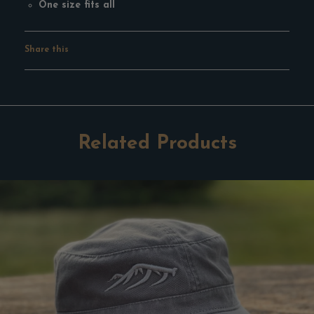
One size fits all
Share this
Facebook
Pinterest
Google
Twitter
Tumblr
Related Products