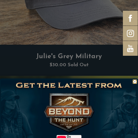
Julie's Grey Military
$30.00
Sold Out
Subscribe