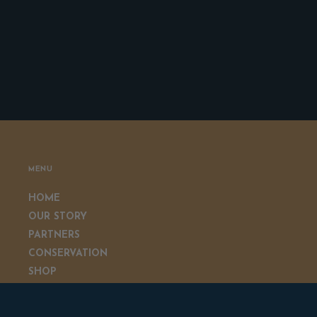
MENU
HOME
OUR STORY
PARTNERS
CONSERVATION
SHOP
GIVEAWAYS
CONTACT US