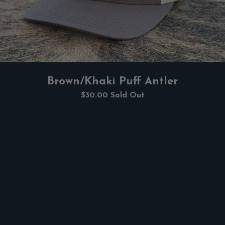
Brown/Khaki Puff Antler
$30.00
Sold Out