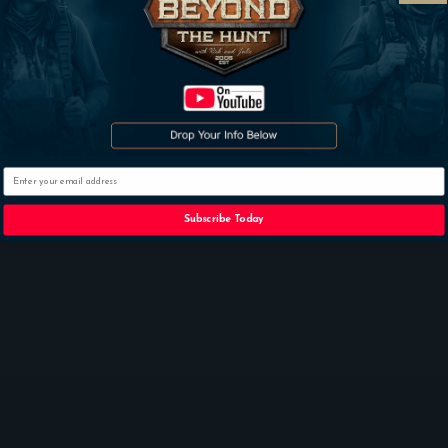
Subscribe
Email
Subscribe Today