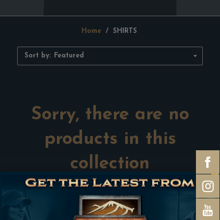
Home
/
SHIRTS
Sort by:
Sorry, there are no
products in this
collection