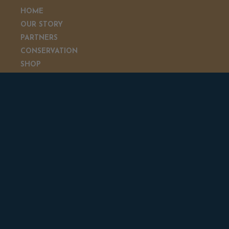
HOME
OUR STORY
PARTNERS
CONSERVATION
SHOP
GIVEAWAYS
CONTACT US
GIVEAWAYS & NEWSLETTER
Sign up to be entered for monthly giveaways and
receive updates from Rick and Julie about all of the
latest news about everything Beyond the Hunt.
SUBSCRIBE NOW