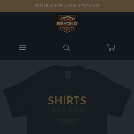
SUBSCRIBE FOR LATEST GIVEAWAYS!
Menu
Search
Cart
SHIRTS