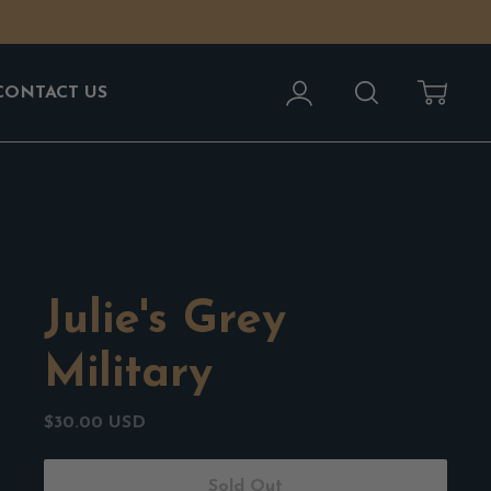
Account
Search
Cart
CONTACT US
Julie's Grey
Military
$30.00 USD
Sold Out