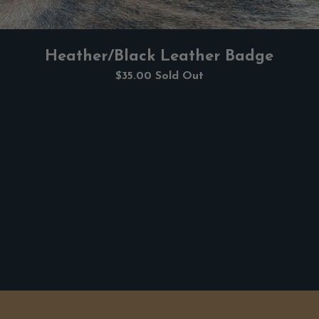
Heather/Black Leather Badge
$35.00
Sold Out