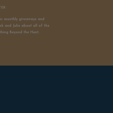
TER
for monthly giveaways and
ck and Julie about all of the
thing Beyond the Hunt.
Copyright © 2024 Beyond The Hunt With Rick & Julie ™️