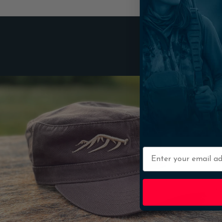
Email