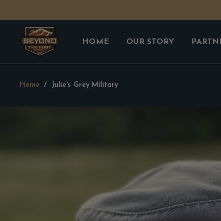
HOME
OUR STORY
PARTN
Home
/
Julie's Grey Military