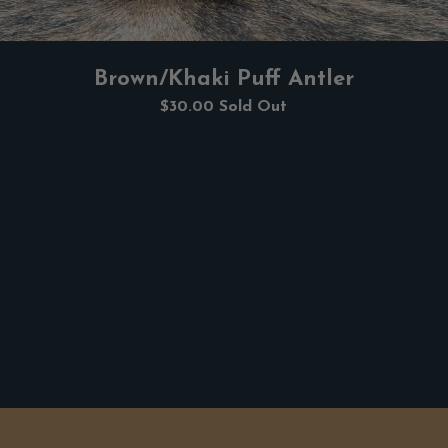
Brown/Khaki Puff Antler
$30.00
Sold Out