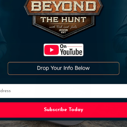
Related Products
Subscribe
Subscribe Today