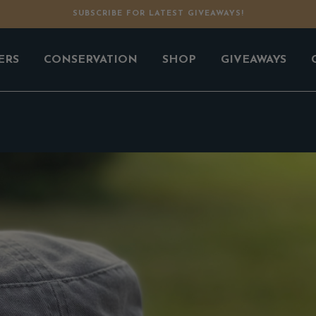
SUBSCRIBE FOR LATEST GIVEAWAYS!
ERS
CONSERVATION
SHOP
GIVEAWAYS