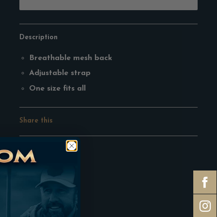
Description
Breathable mesh back
Adjustable strap
One size fits all
Share this
Facebook
Pinterest
Google
Twitter
Tumblr