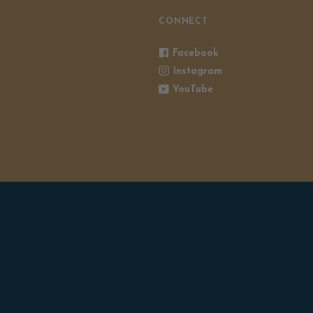
CONNECT
Facebook
Instagram
YouTube
POWERED BY SHOPIFY