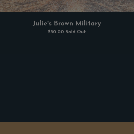
Julie's Brown Military
$30.00
Sold Out