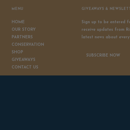
MENU
GIVEAWAYS & NEWSLET
HOME
Sign up to be entered 
OUR STORY
receive updates from Ri
PARTNERS
latest news about every
CONSERVATION
SHOP
SUBSCRIBE NOW
GIVEAWAYS
CONTACT US